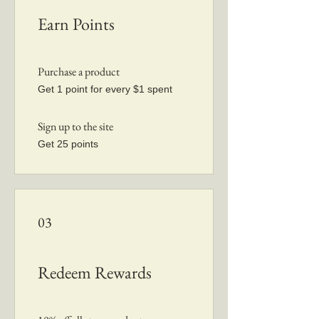
Earn Points
Purchase a product
Get 1 point for every $1 spent
Sign up to the site
Get 25 points
03
Redeem Rewards