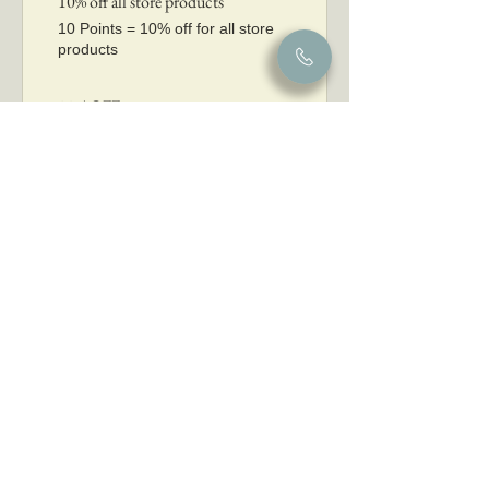
10% off all store products
10 Points = 10% off for all store
products
20% OFF
50 Points = 20% off for all store
products