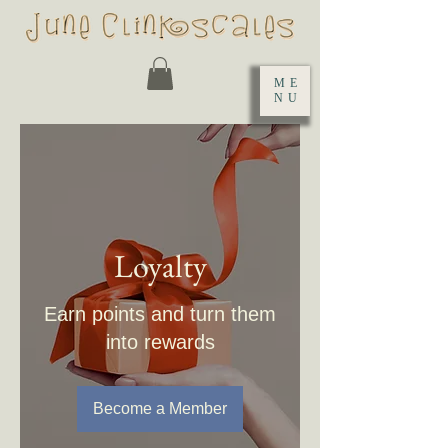
ME
NU
Loyalty
Earn points and turn them
into rewards
Become a Member