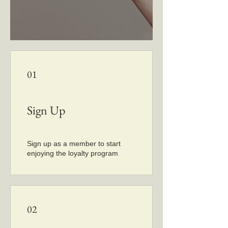
01
Sign Up
Sign up as a member to start
enjoying the loyalty program
02