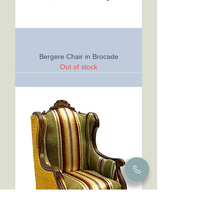
Bergere Chair in Brocade
Out of stock