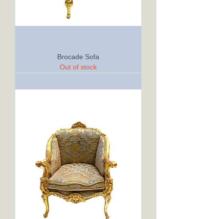
Brocade Sofa
Out of stock