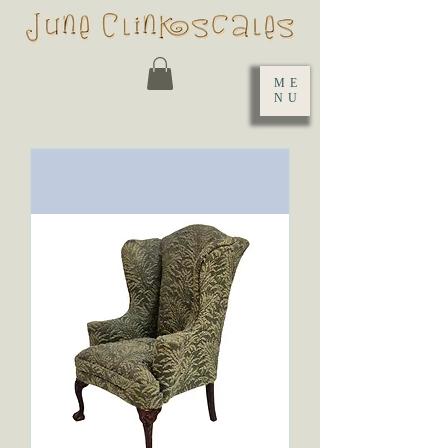
ME
NU