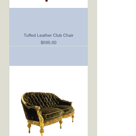
Tuffed Leather Club Chair
Price
$595.00