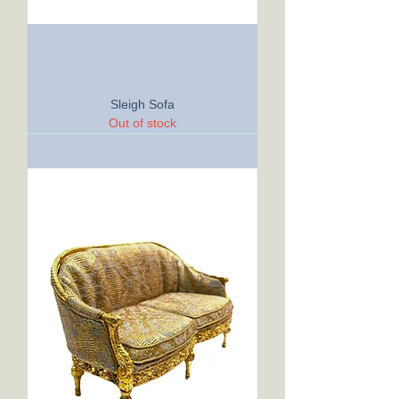
Sleigh Sofa
Out of stock