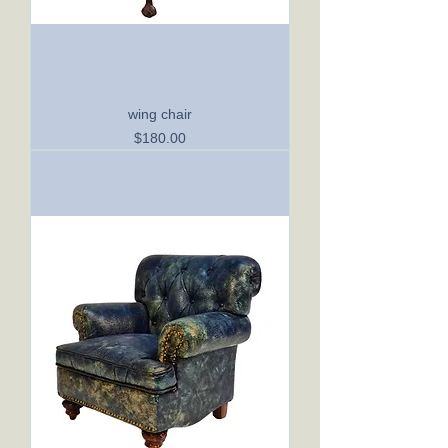
wing chair
Price
$180.00