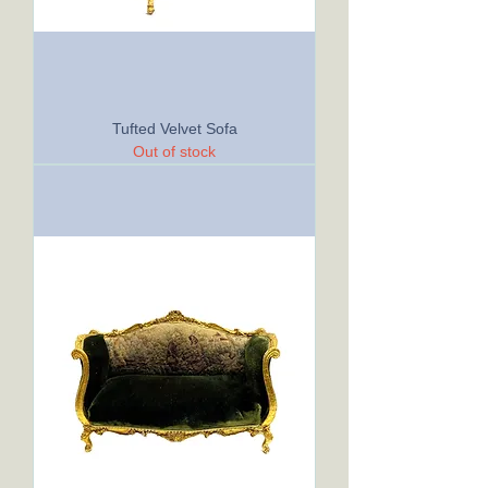
Tufted Velvet Sofa
Out of stock