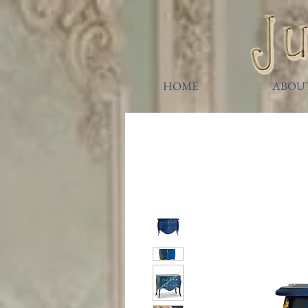
HOME
ABOU