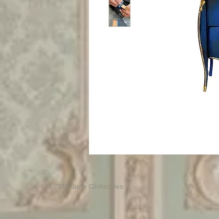
© 2013 June Clinkscales