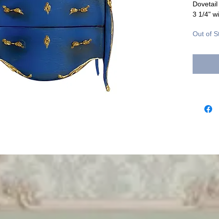
Dovetail
3 1/4" wi
Out of S