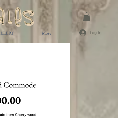
LLERY
More
Log In
d Commode
Price
00.00
de from Cherry wood.