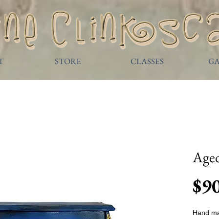
T
STORE
CLASSES
GA
Age
$9
Hand ma