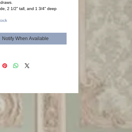
 draws.
de, 2 1/2" tall, and 1 3/4" deep
tock
Notify When Available