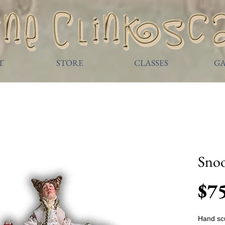
T
STORE
CLASSES
GA
Sno
$7
Hand scu