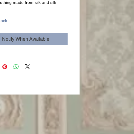
lothing made from silk and silk
.
tock
Notify When Available