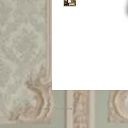
© 2013 June Clinkscales