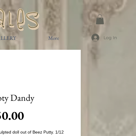
LLERY
More
Log In
oty Dandy
Price
50.00
lpted doll out of Beez Putty. 1/12