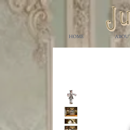
HOME
ABOU