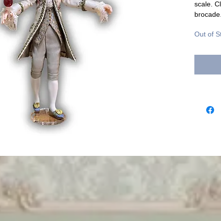
scale. C
brocade
Out of S