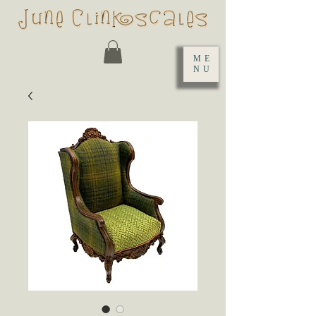
ME
NU