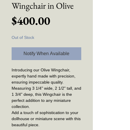
Wingchair in Olive
Price
$400.00
Out of Stock
Notify When Available
Introducing our Olive Wingchair,
expertly hand made with precision,
ensuring impeccable quality.
Measuring 3 1/4" wide, 2 1/2" tall, and
1 3/4" deep, this Wingchair is the
perfect addition to any miniature
collection.
Add a touch of sophistication to your
dollhouse or miniature scene with this
beautiful piece.