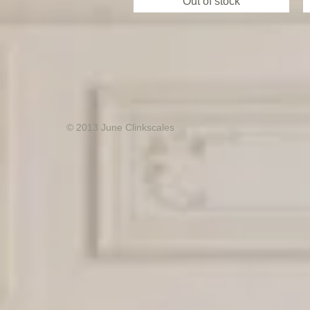
Out of stock
© 2013 June Clinkscales