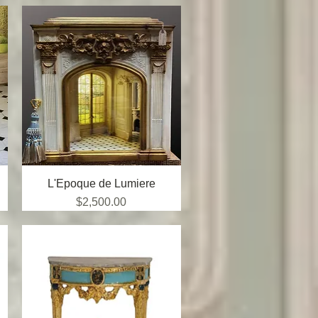
L'Epoque de Lumiere
Quick View
Price
$2,500.00