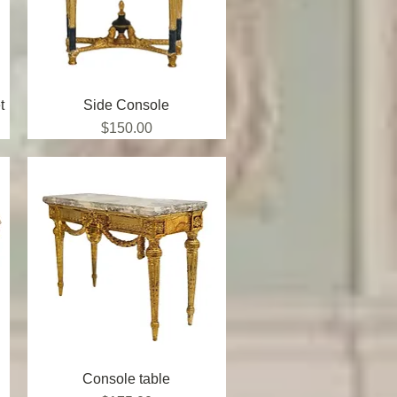
t
Side Console
Quick View
Price
$150.00
Console table
Quick View