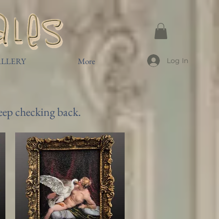
LLERY
More
Log In
keep checking back.