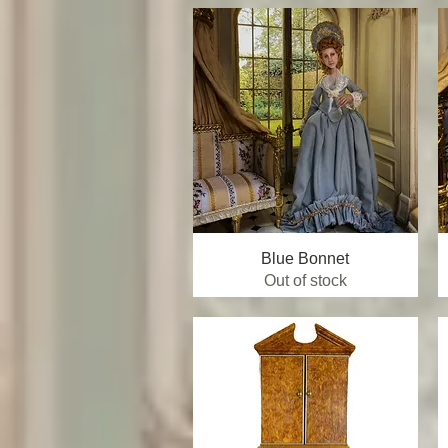
Blue Bonnet
Quick View
Out of stock