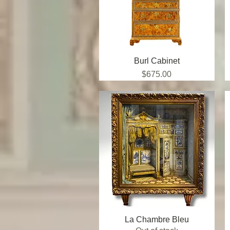
Burl Cabinet
Quick View
Price
$675.00
La Chambre Bleu
Quick View