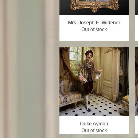
Mrs. Joseph E. Widener
Quick View
Out of stock
Duke Aymon
Quick View
Out of stock