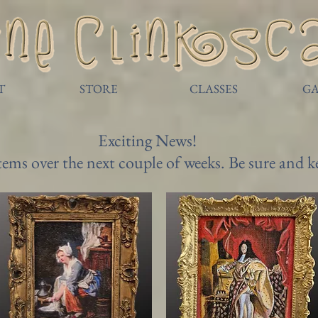
T
STORE
CLASSES
GA
Exciting News!
items over the next couple of weeks. Be sure and 