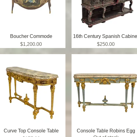
Boucher Commode
Quick View
16th Century Spanish Cabine
Quick View
Price
Price
$1,200.00
$250.00
Curve Top Console Table
Quick View
Console Table Robins Egg
Quick View