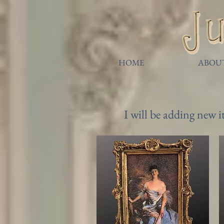
HOME
ABOU
I will be adding new 