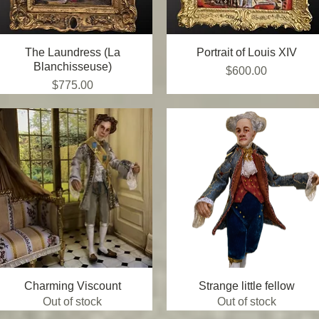
The Laundress (La
Quick View
Portrait of Louis XIV
Quick View
Blanchisseuse)
Price
$600.00
Price
$775.00
Charming Viscount
Quick View
Strange little fellow
Quick View
Out of stock
Out of stock