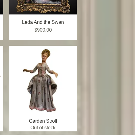
Leda And the Swan
Quick View
Price
$900.00
Garden Stroll
Quick View
Out of stock