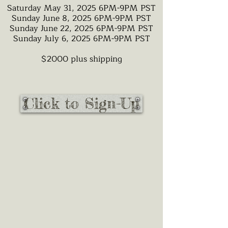
Saturday May 31, 2025 6PM-9PM PST
Sunday June 8, 2025 6PM-9PM PST
Sunday June 22, 2025 6PM-9PM PST
Sunday July 6, 2025 6PM-9PM PST
$2000 plus shipping
Click to Sign-Up