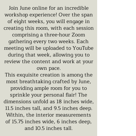
Join June online for an incredible
workshop experience! Over the span
of eight weeks, you will engage in
creating this room, with each session
comprising a three-hour Zoom
gathering every two weeks. Each
meeting will be uploaded to YouTube
during that week, allowing you to
review the content and work at your
own pace.
This exquisite creation is among the
most breathtaking crafted by June,
providing ample room for you to
sprinkle your personal flair! The
dimensions unfold as 18 inches wide,
11.5 inches tall, and 9.5 inches deep.
Within, the interior measurements
of 15.75 inches wide, 6 inches deep,
and 10.5 inches tall.