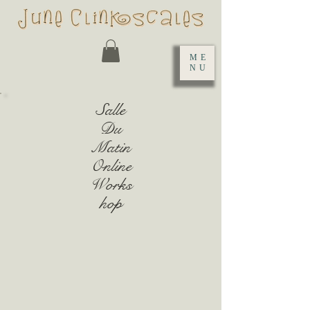
ME
NU
Salle
Du
Matin
Online
Works
hop