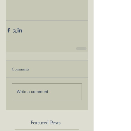
Comments
Write a comment...
Featured Posts