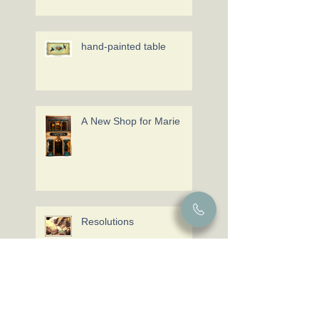
hand-painted table
A New Shop for Marie
Resolutions
Miniaturas