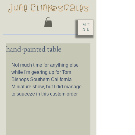
ME
NU
hand-painted table
Not much time for anything else 
while I'm gearing up for Tom 
Bishops Southern California 
Miniature show, but I did manage 
to squeeze in this custom order.  