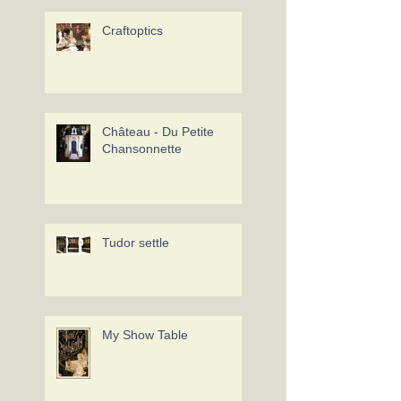
Craftoptics
Château - Du Petite
Chansonnette
Tudor settle
My Show Table