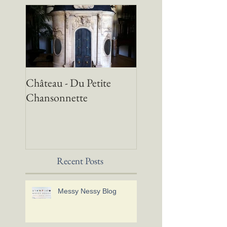
Château - Du Petite
Chansonnette
Recent Posts
Messy Nessy Blog